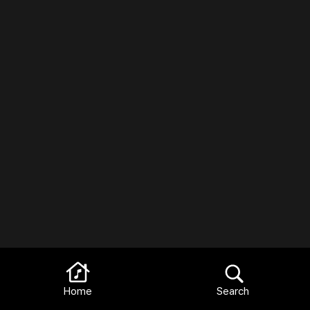
Home
Search